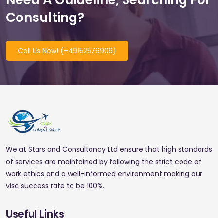
Need A Guideline, Searching For
Consulting?
Call Us Now! (+49152576906)
We at Stars and Consultancy Ltd ensure that high standards
of services are maintained by following the strict code of
work ethics and a well-informed environment making our
visa success rate to be 100%.
Useful Links