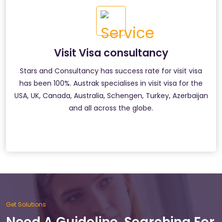
Visit Visa consultancy
Stars and Consultancy has success rate for visit visa
has been 100%. Austrak specialises in visit visa for the
USA, UK, Canada, Australia, Schengen, Turkey, Azerbaijan
and all across the globe.
Get Solutions