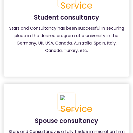
Student consultancy
Stars and Consultancy has been successful in securing
place in the desired program at a university in the
Germany, UK, USA, Canada, Australia, Spain, Italy,
Canada, Turkey, etc.
Spouse consultancy
Stars and Consultancy is a fully fledge immigration firm