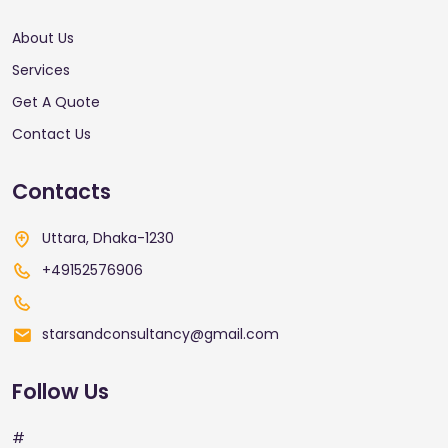
About Us
Services
Get A Quote
Contact Us
Contacts
Uttara, Dhaka-1230
+49152576906
starsandconsultancy@gmail.com
Follow Us
#