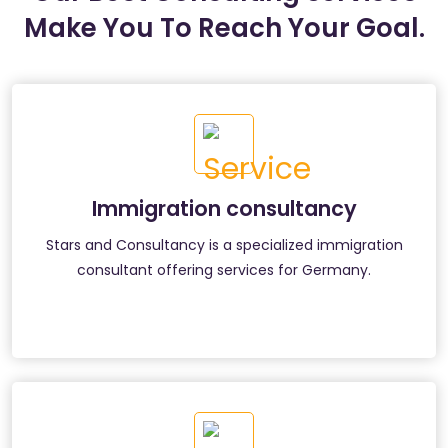
Make You To Reach Your Goal.
Immigration consultancy
Stars and Consultancy is a specialized immigration
consultant offering services for Germany.