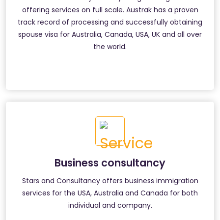
offering services on full scale. Austrak has a proven
track record of processing and successfully obtaining
spouse visa for Australia, Canada, USA, UK and all over
the world.
Business consultancy
Stars and Consultancy offers business immigration
services for the USA, Australia and Canada for both
individual and company.