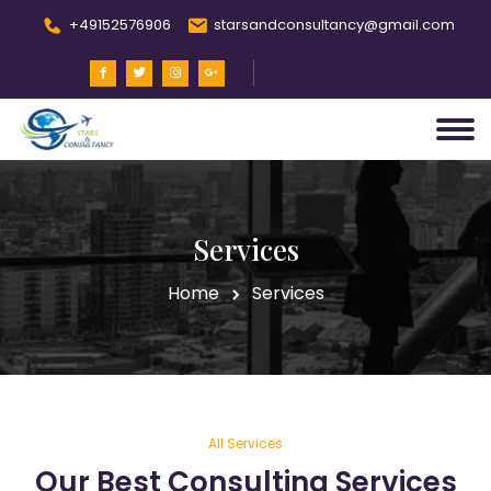
+49152576906
starsandconsultancy@gmail.com
Services
Home
Services
All Services
Our Best Consulting Services