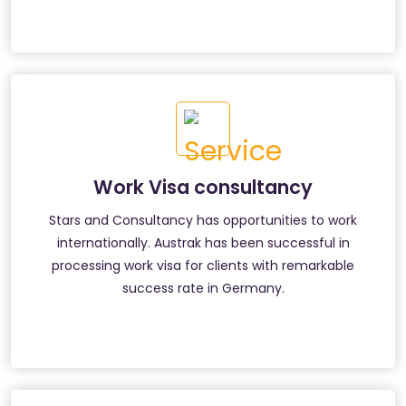
Work Visa consultancy
Stars and Consultancy has opportunities to work
internationally. Austrak has been successful in
processing work visa for clients with remarkable
success rate in Germany.